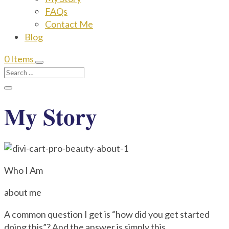
FAQs
Contact Me
Blog
0 Items
My Story
Who I Am
about me
A common question I get is “how did you get started
doing this”? And the answer is simply this.