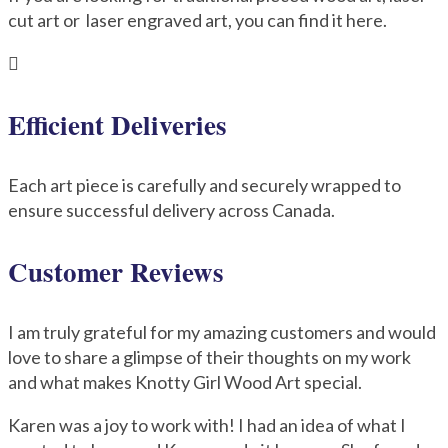
cut art or laser engraved art, you can find it here.

Efficient Deliveries
Each art piece is carefully and securely wrapped to
ensure successful delivery across Canada.
Customer Reviews
I am truly grateful for my amazing customers and would
love to share a glimpse of their thoughts on my work
and what makes Knotty Girl Wood Art special.
Karen was a joy to work with! I had an idea of what I