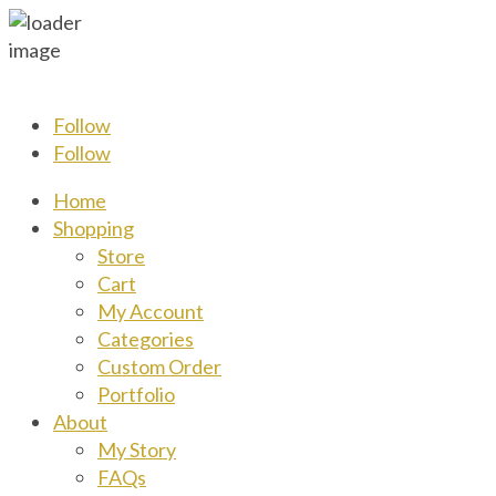
Follow
Follow
Home
Shopping
Store
Cart
My Account
Categories
Custom Order
Portfolio
About
My Story
FAQs