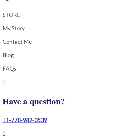
STORE
My Story
Contact Me
Blog
FAQs

Have a question?
+1-778-982-3539
