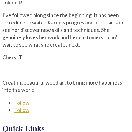
Jolene R
I’ve followed along since the beginning. It has been
incredible to watch Karen’s progression in her art and
see her discover new skills and techniques. She
genuinely loves her work and her customers. I can’t
wait to see what she creates next.
Cheryl T
Creating beautiful wood art to bring more happiness
into the world.
Follow
Follow
Quick Links