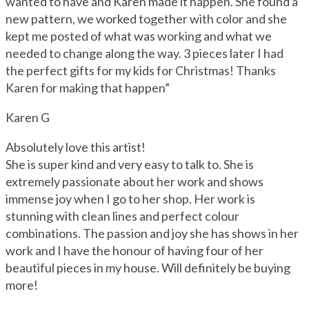
wanted to have and Karen made it happen. She found a
new pattern, we worked together with color and she
kept me posted of what was working and what we
needed to change along the way. 3 pieces later I had
the perfect gifts for my kids for Christmas! Thanks
Karen for making that happen”
Karen G
Absolutely love this artist!
She is super kind and very easy to talk to. She is
extremely passionate about her work and shows
immense joy when I go to her shop. Her work is
stunning with clean lines and perfect colour
combinations. The passion and joy she has shows in her
work and I have the honour of having four of her
beautiful pieces in my house. Will definitely be buying
more!