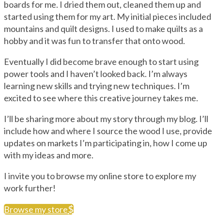
boards for me. I dried them out, cleaned them up and
started using them for my art. My initial pieces included
mountains and quilt designs. I used to make quilts as a
hobby and it was fun to transfer that onto wood.
Eventually I did become brave enough to start using
power tools and I haven’t looked back. I’m always
learning new skills and trying new techniques. I’m
excited to see where this creative journey takes me.
I’ll be sharing more about my story through my blog. I’ll
include how and where I source the wood I use, provide
updates on markets I’m participating in, how I come up
with my ideas and more.
I invite you to browse my online store to explore my
work further!
Browse my store