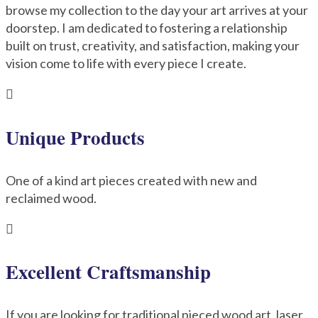
browse my collection to the day your art arrives at your
doorstep. I am dedicated to fostering a relationship
built on trust, creativity, and satisfaction, making your
vision come to life with every piece I create.

Unique Products
One of a kind art pieces created with new and
reclaimed wood.

Excellent Craftsmanship
If you are looking for traditional pieced wood art, laser