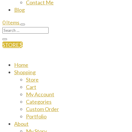
Contact Me
Blog
0 Items
STORE
Home
Shopping
Store
Cart
My Account
Categories
Custom Order
Portfolio
About
My Story