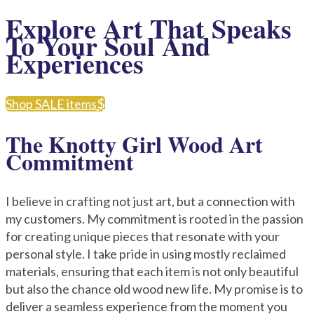
Explore Art That Speaks
To Your Soul And
Experiences
Shop SALE items
The Knotty Girl Wood Art
Commitment
I believe in crafting not just art, but a connection with
my customers. My commitment is rooted in the passion
for creating unique pieces that resonate with your
personal style. I take pride in using mostly reclaimed
materials, ensuring that each item is not only beautiful
but also the chance old wood new life. My promise is to
deliver a seamless experience from the moment you