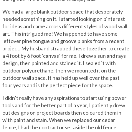
We had a large blank outdoor space that desperately
needed something on it. I started looking on pinterest
for ideas and came across different styles of wood wall
art. This intrigued me! We happened to have some
leftover pine tongue and groove planks from a recent
project. My husband strapped these together to create
a 4 foot by 6 foot ‘canvas’ for me. I drew a sun and rays
design, then painted and stained it. I sealed it with
outdoor polyurethane, then we mounted it on the
outdoor wall space. It has held up well over the past
four years and is the perfect piece for the space.
I didn’t really have any aspirations to start using power
tools and for the better part of a year, I patiently drew
out designs on project boards then coloured them in
with paint and stain. When we replaced our cedar
fence, I had the contractor set aside the old fence