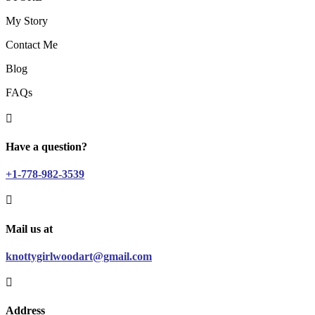
My Story
Contact Me
Blog
FAQs

Have a question?
+1-778-982-3539

Mail us at
knottygirlwoodart@gmail.com

Address