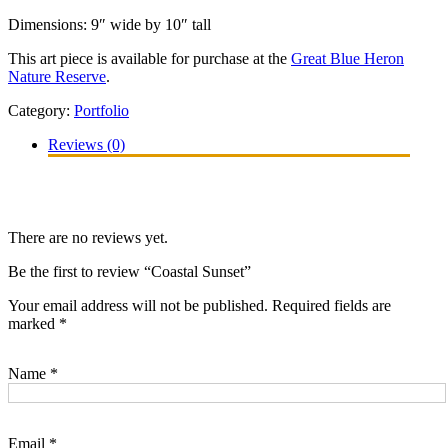
Dimensions: 9″ wide by 10″ tall
This art piece is available for purchase at the
Great Blue Heron
Nature Reserve
.
Category:
Portfolio
Reviews (0)
There are no reviews yet.
Be the first to review “Coastal Sunset”
Your email address will not be published.
Required fields are
marked
*
Name
*
Email
*