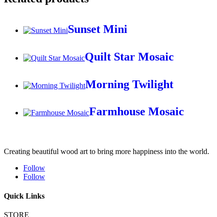
Sunset Mini
Quilt Star Mosaic
Morning Twilight
Farmhouse Mosaic
Creating beautiful wood art to bring more happiness into the world.
Follow
Follow
Quick Links
STORE