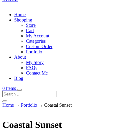
Home
Shopping
Store
Cart
My Account
Categories
Custom Order
Portfolio
About
My Story
FAQs
Contact Me
Blog
0 Items
Home
→
Portfolio
→ Coastal Sunset
Coastal Sunset