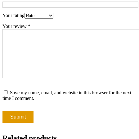
Your rating
Your review
*
Save my name, email, and website in this browser for the next
time I comment.
Related products