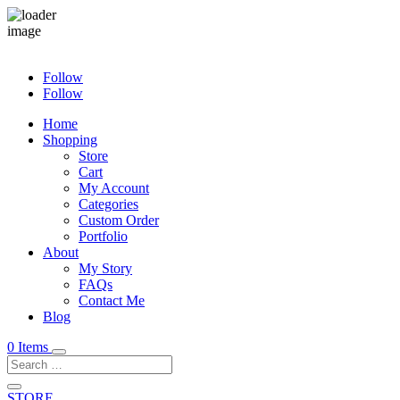
Follow
Follow
Home
Shopping
Store
Cart
My Account
Categories
Custom Order
Portfolio
About
My Story
FAQs
Contact Me
Blog
0 Items
STORE